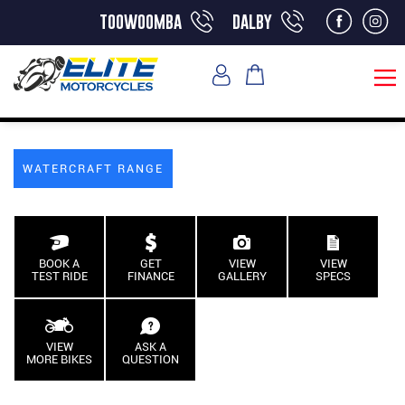
toowoomba
dalby
WATERCRAFT RANGE
BOOK A
GET
VIEW
VIEW
TEST RIDE
FINANCE
GALLERY
SPECS
VIEW
ASK A
MORE BIKES
QUESTION