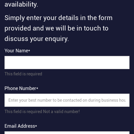
availability.
Simply enter your details in the form
provided and we will be in touch to
discuss your enquiry.
Your Name*
This field is required
Phone Number*
This field is required
Not a valid number!
Email Address*