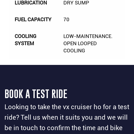
LUBRICATION
DRY SUMP
FUEL CAPACITY
70
COOLING
LOW-MAINTENANCE.
SYSTEM
OPEN LOOPED
COOLING
BOOK A TEST RIDE
Looking to take the vx cruiser ho for a test
ride? Tell us when it suits you and we will
be in touch to confirm the time and bike