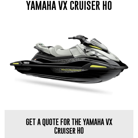
YAMAHA VX CRUISER HO
GET A QUOTE FOR THE YAMAHA VX
Cruiser HO