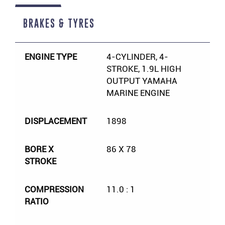
BRAKES & TYRES
ENGINE TYPE
4-CYLINDER, 4-
STROKE, 1.9L HIGH
OUTPUT YAMAHA
MARINE ENGINE
DISPLACEMENT
1898
BORE X
86 X 78
STROKE
COMPRESSION
11.0 : 1
RATIO