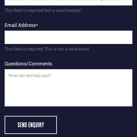
This field is required
Not a valid number!
Email Address*
This field is required
This is not a valid email.
Questions/Comments
SEND ENQUIRY