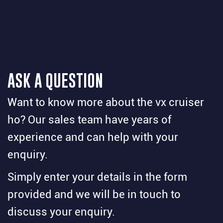
ASK A QUESTION
Want to know more about the vx cruiser
ho? Our sales team have years of
experience and can help with your
enquiry.
Simply enter your details in the form
provided and we will be in touch to
discuss your enquiry.