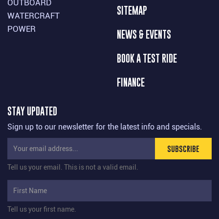
OUTBOARD
SITEMAP
WATERCRAFT
POWER
NEWS & EVENTS
BOOK A TEST RIDE
FINANCE
STAY UPDATED
Sign up to our newsletter for the latest info and specials.
SUBSCRIBE
Tell us your email.
This is not a valid email.
Tell us your first name.