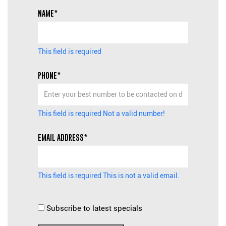
NAME*
This field is required
PHONE*
This field is required
Not a valid number!
EMAIL ADDRESS*
This field is required
This is not a valid email.
Subscribe to latest specials