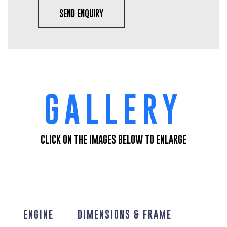
SEND ENQUIRY
GALLERY
CLICK ON THE IMAGES BELOW TO ENLARGE
ENGINE
DIMENSIONS & FRAME