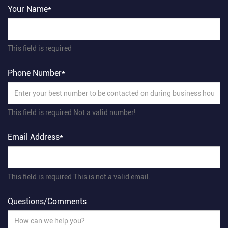
Your Name*
This field is required
Phone Number*
This field is required
Not a valid number!
Email Address*
This field is required
This is not a valid email.
Questions/Comments