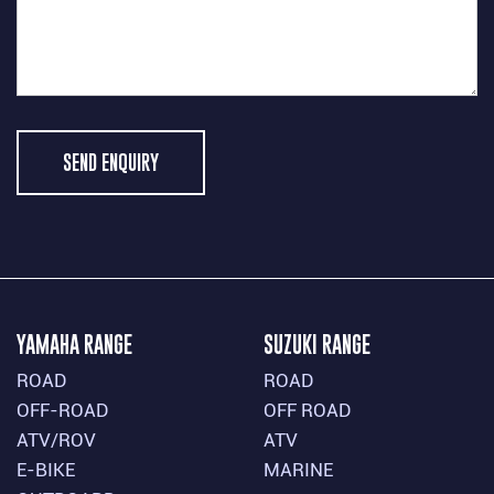
SEND ENQUIRY
YAMAHA RANGE
SUZUKI RANGE
ROAD
ROAD
OFF-ROAD
OFF ROAD
ATV/ROV
ATV
E-BIKE
MARINE