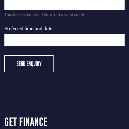
This field is required
This is not a valid email.
Preferred time and date
SEND ENQUIRY
GET FINANCE