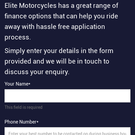
Elite Motorcycles has a great range of
finance options that can help you ride
away with hassle free application
process.
Simply enter your details in the form
provided and we will be in touch to
discuss your enquiry.
Your Name*
This field is required
Phone Number*