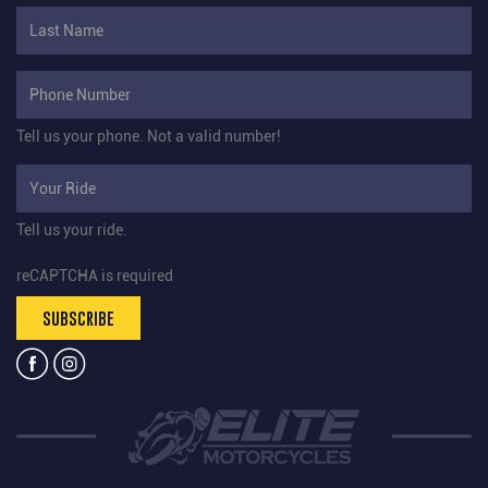
Tell us your phone.
Not a valid number!
Tell us your ride.
reCAPTCHA is required
SUBSCRIBE