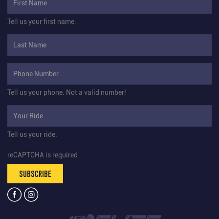
Tell us your first name.
Tell us your phone.
Not a valid number!
Tell us your ride.
reCAPTCHA is required
SUBSCRIBE