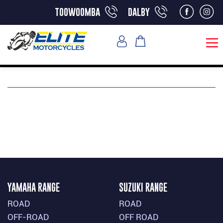
toowoomba
dalby
YAMAHA RANGE
SUZUKI RANGE
ROAD
ROAD
OFF-ROAD
OFF ROAD