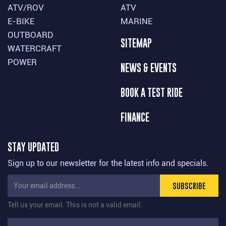
ATV/ROV
ATV
E-BIKE
MARINE
OUTBOARD
SITEMAP
WATERCRAFT
POWER
NEWS & EVENTS
BOOK A TEST RIDE
FINANCE
STAY UPDATED
Sign up to our newsletter for the latest info and specials.
SUBSCRIBE
Tell us your email.
This is not a valid email.