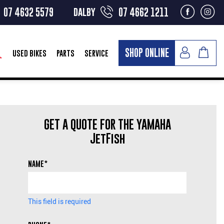
dalby
07 4632 5579
07 4662 1211
SHOP ONLINE
USED BIKES
PARTS
SERVICE
GET A QUOTE FOR THE YAMAHA
JetFish
NAME*
This field is required