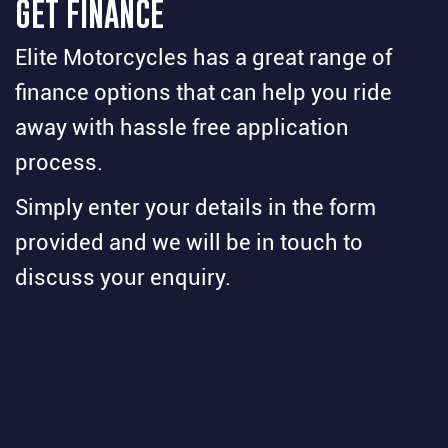
GET FINANCE
Elite Motorcycles has a great range of
finance options that can help you ride
away with hassle free application
process.
Simply enter your details in the form
provided and we will be in touch to
discuss your enquiry.