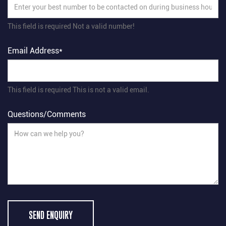
This field is required
Not a valid number!
Email Address*
This field is required
This is not a valid email.
Questions/Comments
SEND ENQUIRY