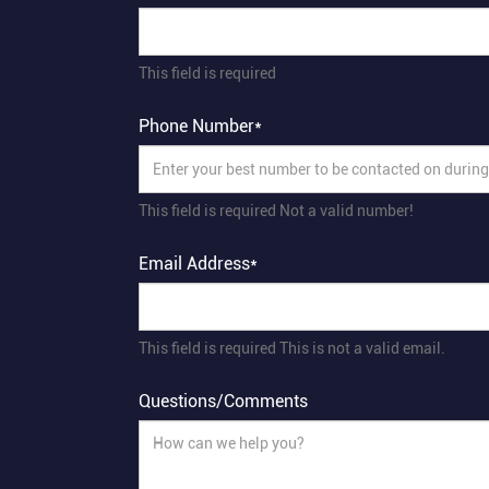
This field is required
Phone Number*
This field is required
Not a valid number!
Email Address*
This field is required
This is not a valid email.
Questions/Comments