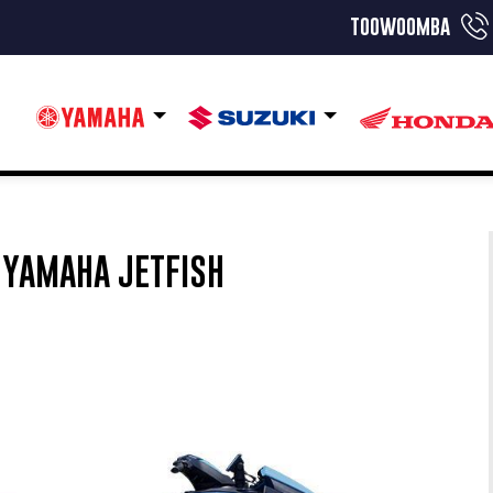
toowoomba
YAMAHA JETFISH