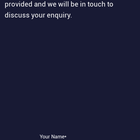
provided and we will be in touch to
discuss your enquiry.
Your Name*