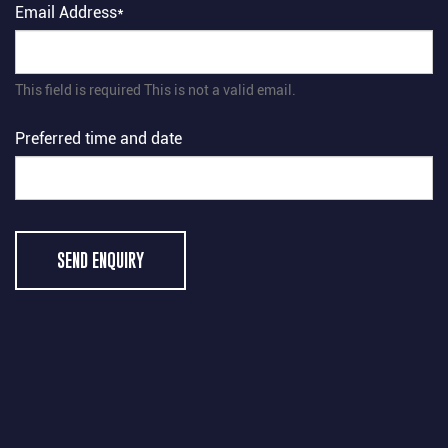
Email Address*
This field is required
This is not a valid email.
Preferred time and date
SEND ENQUIRY