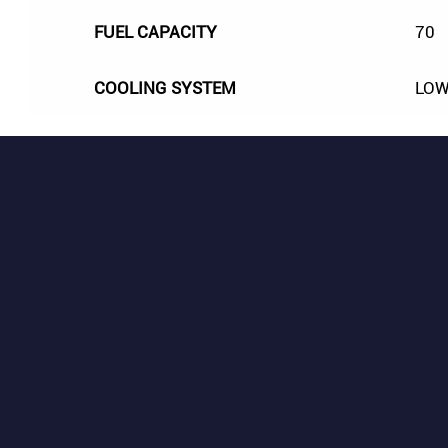
FUEL CAPACITY
70
COOLING SYSTEM
LOW