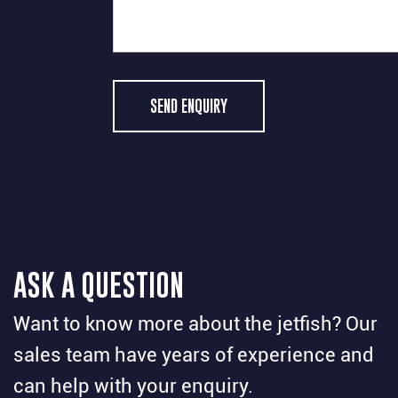
SEND ENQUIRY
ASK A QUESTION
Want to know more about the jetfish? Our
sales team have years of experience and
can help with your enquiry.