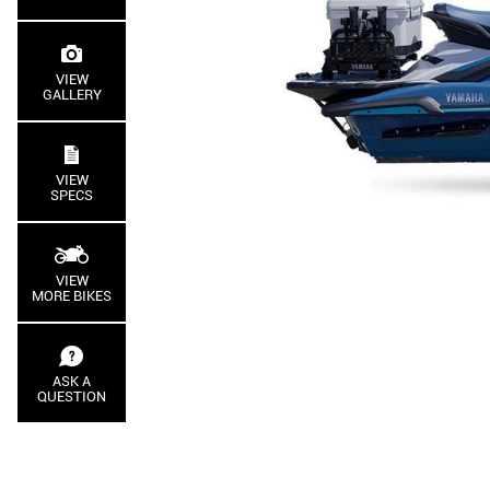
VIEW
GALLERY
VIEW
SPECS
VIEW
MORE BIKES
ASK A
QUESTION