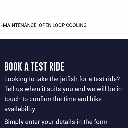
-MAINTENANCE. OPEN LOOP COOLING
BOOK A TEST RIDE
Looking to take the jetfish for a test ride?
Tell us when it suits you and we will be in
touch to confirm the time and bike
availability.
Simply enter your details in the form