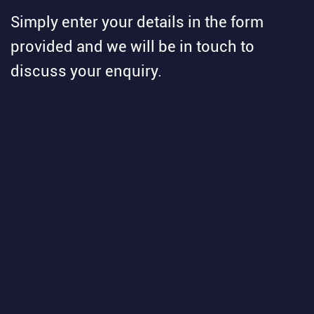
Simply enter your details in the form
provided and we will be in touch to
discuss your enquiry.