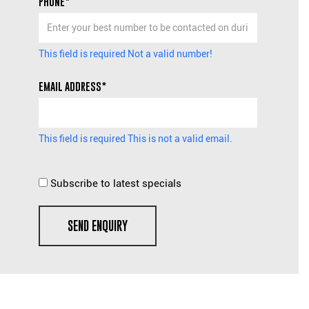
PHONE*
This field is required
Not a valid number!
EMAIL ADDRESS*
This field is required
This is not a valid email.
Subscribe to latest specials
SEND ENQUIRY