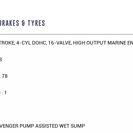
BRAKES & TYRES
TROKE, 4-CYL DOHC, 16-VALVE, HIGH OUTPUT MARINE E
8
X 78
 : 1
VENGER PUMP ASSISTED WET SUMP