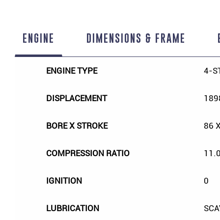
ENGINE
DIMENSIONS & FRAME
ENGINE TYPE
4-S
DISPLACEMENT
189
BORE X STROKE
86 
COMPRESSION RATIO
11.0
IGNITION
0
LUBRICATION
SCA