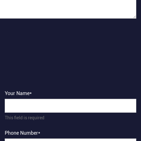
Your Name*
This field is required
Phone Number*