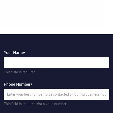
Your Name*
This field is required
Phone Number*
This field is required
Not a valid number!