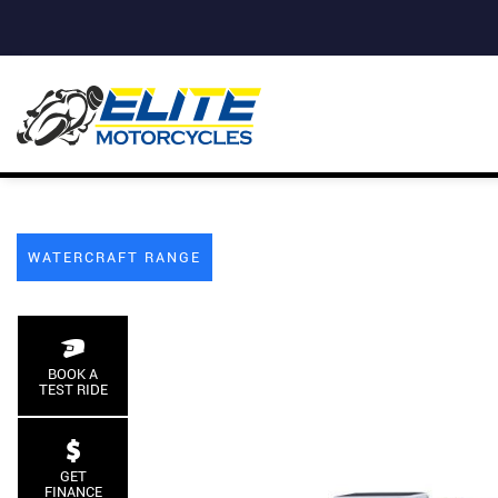
WATERCRAFT RANGE
BOOK A
TEST RIDE
GET
FINANCE