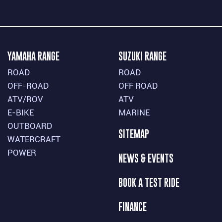
YAMAHA RANGE
SUZUKI RANGE
ROAD
ROAD
OFF-ROAD
OFF ROAD
ATV/ROV
ATV
E-BIKE
MARINE
OUTBOARD
SITEMAP
WATERCRAFT
POWER
NEWS & EVENTS
BOOK A TEST RIDE
FINANCE