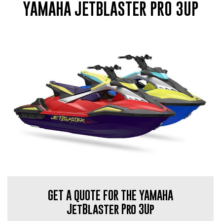
YAMAHA JETBLASTER PRO 3UP
GET A QUOTE FOR THE YAMAHA
JetBlaster Pro 3Up