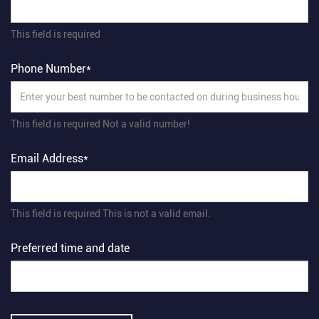
This field is required
Phone Number*
This field is required
Not a valid number!
Email Address*
This field is required
This is not a valid email.
Preferred time and date