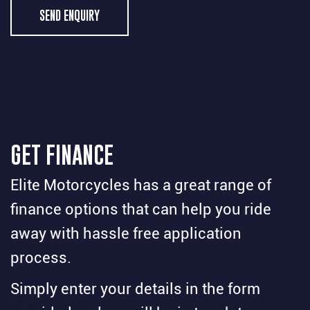
SEND ENQUIRY
GET FINANCE
Elite Motorcycles has a great range of
finance options that can help you ride
away with hassle free application
process.
Simply enter your details in the form