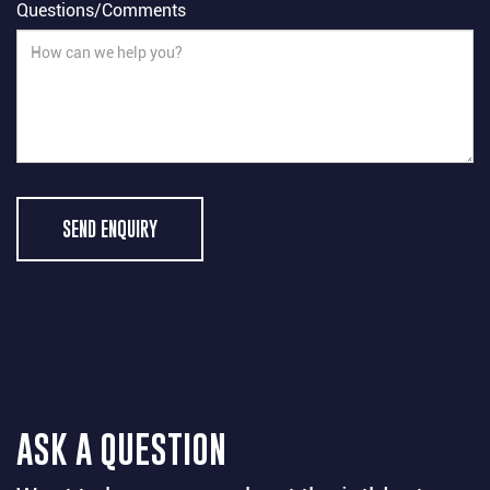
Questions/Comments
SEND ENQUIRY
ASK A QUESTION