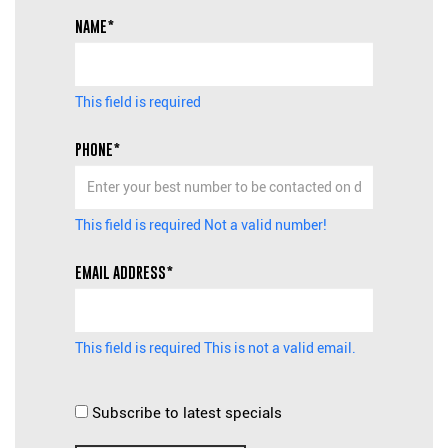
NAME*
This field is required
PHONE*
This field is required
Not a valid number!
EMAIL ADDRESS*
This field is required
This is not a valid email.
Subscribe to latest specials