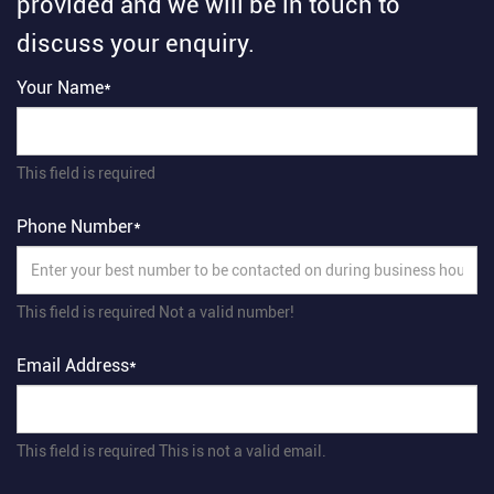
provided and we will be in touch to
discuss your enquiry.
Your Name*
This field is required
Phone Number*
This field is required
Not a valid number!
Email Address*
This field is required
This is not a valid email.