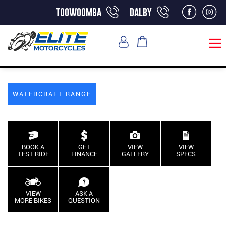
toowoomba
dalby
WATERCRAFT RANGE
BOOK A
GET
VIEW
VIEW
TEST RIDE
FINANCE
GALLERY
SPECS
VIEW
ASK A
MORE BIKES
QUESTION