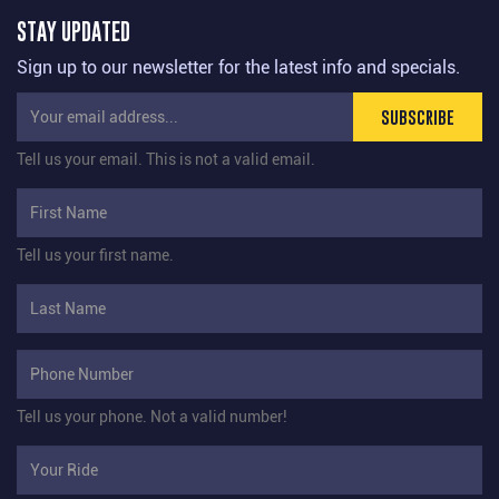
STAY UPDATED
Sign up to our newsletter for the latest info and specials.
SUBSCRIBE
Tell us your email.
This is not a valid email.
Tell us your first name.
Tell us your phone.
Not a valid number!