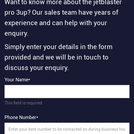
Want to know more about the jetblaster
pro 3up? Our sales team have years of
experience and can help with your
enquiry.
Simply enter your details in the form
provided and we will be in touch to
discuss your enquiry.
Your Name*
This field is required
Phone Number*