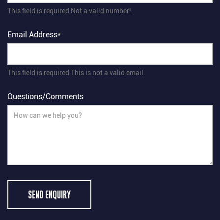
This field is required
Not a valid number!
Email Address*
This field is required
This is not a valid email.
Questions/Comments
SEND ENQUIRY