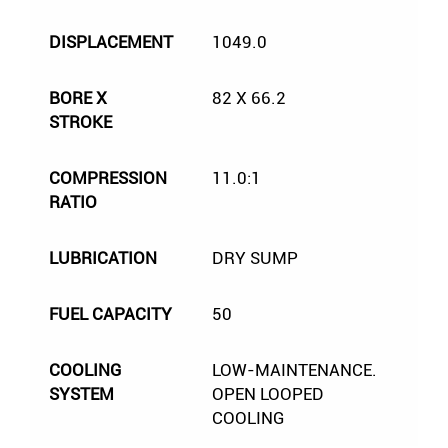
DISPLACEMENT
1049.0
BORE X
82 X 66.2
STROKE
COMPRESSION
11.0:1
RATIO
LUBRICATION
DRY SUMP
FUEL CAPACITY
50
COOLING
LOW-MAINTENANCE.
SYSTEM
OPEN LOOPED
COOLING