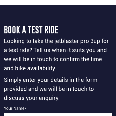
BOOK A TEST RIDE
Looking to take the jetblaster pro 3up for
a test ride? Tell us when it suits you and
we will be in touch to confirm the time
and bike availability.
Simply enter your details in the form
provided and we will be in touch to
discuss your enquiry.
Your Name*