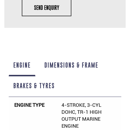
SEND ENQUIRY
ENGINE
DIMENSIONS & FRAME
BRAKES & TYRES
ENGINE TYPE
4-STROKE, 3-CYL
DOHC, TR-1 HIGH
OUTPUT MARINE
ENGINE