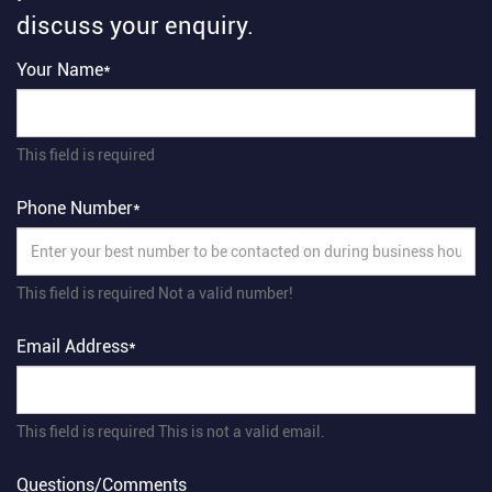
discuss your enquiry.
Your Name*
This field is required
Phone Number*
This field is required
Not a valid number!
Email Address*
This field is required
This is not a valid email.
Questions/Comments