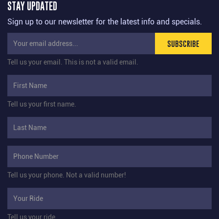
STAY UPDATED
Sign up to our newsletter for the latest info and specials.
SUBSCRIBE
Tell us your email.
This is not a valid email.
Tell us your first name.
Tell us your phone.
Not a valid number!
Tell us your ride.