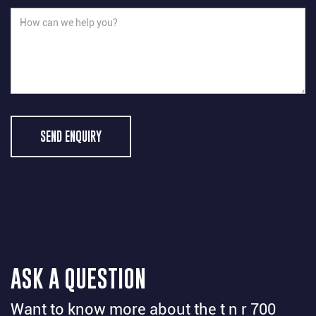
SEND ENQUIRY
ASK A QUESTION
Want to know more about the t n r 700