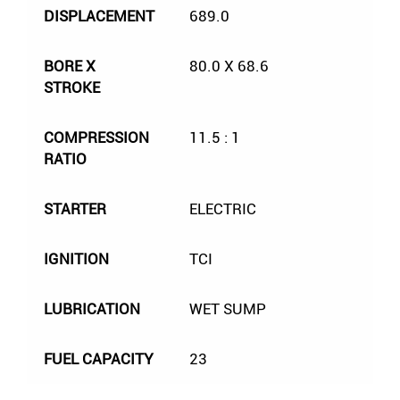
DISPLACEMENT
689.0
BORE X
80.0 X 68.6
STROKE
COMPRESSION
11.5 : 1
RATIO
STARTER
ELECTRIC
IGNITION
TCI
LUBRICATION
WET SUMP
FUEL CAPACITY
23