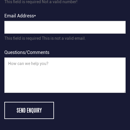
This field is required
Not a valid number!
Email Address*
This field is required
This is not a valid email.
Questions/Comments
SEND ENQUIRY