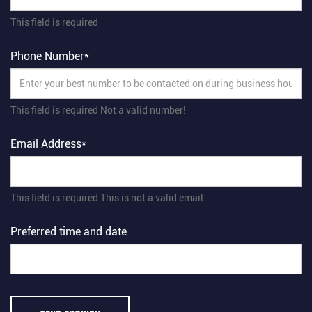
This field is required
Phone Number*
This field is required
Not a valid number!
Email Address*
This field is required
This is not a valid email.
Preferred time and date