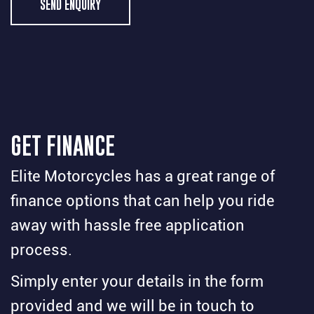
SEND ENQUIRY
GET FINANCE
Elite Motorcycles has a great range of
finance options that can help you ride
away with hassle free application
process.
Simply enter your details in the form
provided and we will be in touch to