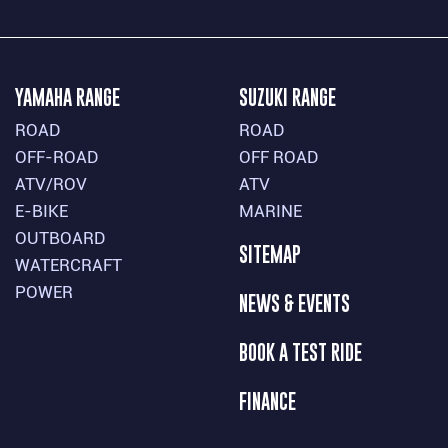
YAMAHA RANGE
SUZUKI RANGE
ROAD
ROAD
OFF-ROAD
OFF ROAD
ATV/ROV
ATV
E-BIKE
MARINE
OUTBOARD
SITEMAP
WATERCRAFT
POWER
NEWS & EVENTS
BOOK A TEST RIDE
FINANCE