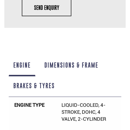
SEND ENQUIRY
ENGINE
DIMENSIONS & FRAME
BRAKES & TYRES
ENGINE TYPE
LIQUID-COOLED, 4-
STROKE, DOHC, 4
VALVE, 2-CYLINDER