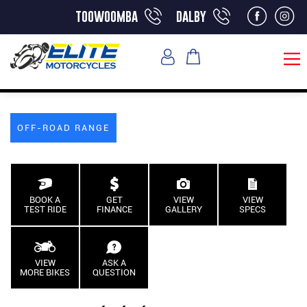
toowoomba
dalby
OFF-ROAD RANGE
BOOK A
GET
VIEW
VIEW
TEST RIDE
FINANCE
GALLERY
SPECS
VIEW
ASK A
MORE BIKES
QUESTION