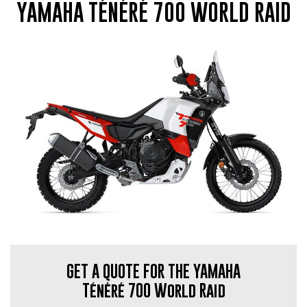
YAMAHA TÉNÉRÉ 700 WORLD RAID
GET A QUOTE FOR THE YAMAHA
Ténéré 700 World Raid