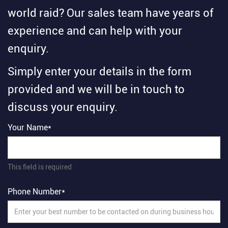
world raid? Our sales team have years of
experience and can help with your
enquiry.
Simply enter your details in the form
provided and we will be in touch to
discuss your enquiry.
Your Name*
This field is required
Phone Number*