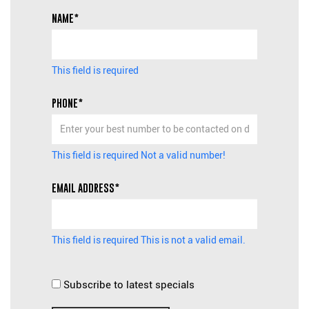
NAME*
This field is required
PHONE*
This field is required
Not a valid number!
EMAIL ADDRESS*
This field is required
This is not a valid email.
Subscribe to latest specials