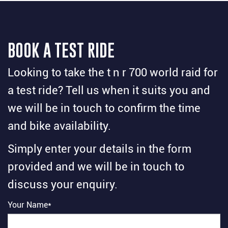
BOOK A TEST RIDE
Looking to take the t n r 700 world raid for
a test ride? Tell us when it suits you and
we will be in touch to confirm the time
and bike availability.
Simply enter your details in the form
provided and we will be in touch to
discuss your enquiry.
Your Name*