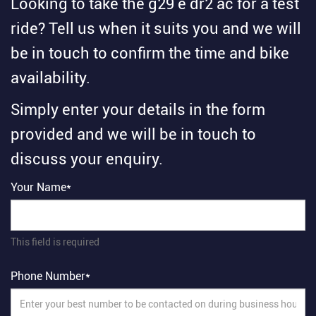
Looking to take the g29 e dr2 ac for a test
ride? Tell us when it suits you and we will
be in touch to confirm the time and bike
availability.
Simply enter your details in the form
provided and we will be in touch to
discuss your enquiry.
Your Name*
This field is required
Phone Number*