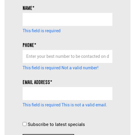
NAME*
This field is required
PHONE*
This field is required
Not a valid number!
EMAIL ADDRESS*
This field is required
This is not a valid email.
Subscribe to latest specials