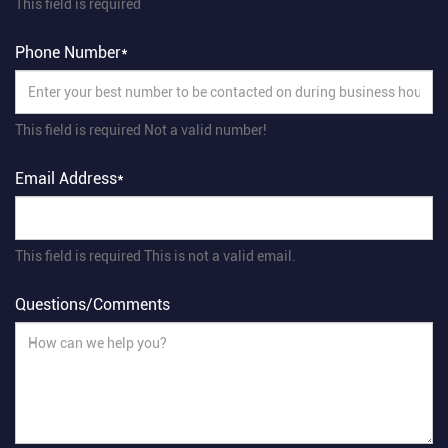
This field is required
Phone Number*
This field is required
Not a valid number!
Email Address*
This field is required
This is not a valid email.
Questions/Comments