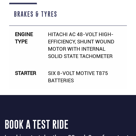
BRAKES & TYRES
ENGINE
HITACHI AC 48-VOLT HIGH-
TYPE
EFFICIENCY, SHUNT WOUND
MOTOR WITH INTERNAL
SOLID STATE TACHOMETER
STARTER
SIX 8-VOLT MOTIVE T875
BATTERIES
BOOK A TEST RIDE