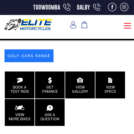
toowoomba
dalby
GOLF-CARS RANGE
BOOK A
GET
VIEW
VIEW
TEST RIDE
FINANCE
GALLERY
SPECS
VIEW
ASK A
MORE BIKES
QUESTION