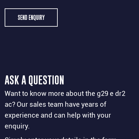
SEND ENQUIRY
ASK A QUESTION
Want to know more about the g29 e dr2
ac? Our sales team have years of
experience and can help with your
enquiry.