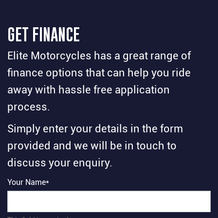
GET FINANCE
Elite Motorcycles has a great range of
finance options that can help you ride
away with hassle free application
process.
Simply enter your details in the form
provided and we will be in touch to
discuss your enquiry.
Your Name*