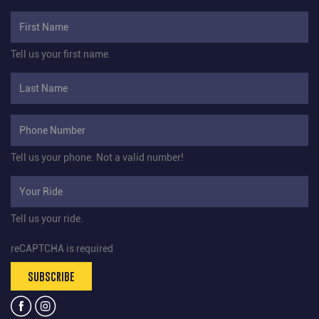
Tell us your first name.
Tell us your phone.
Not a valid number!
Tell us your ride.
reCAPTCHA is required
SUBSCRIBE