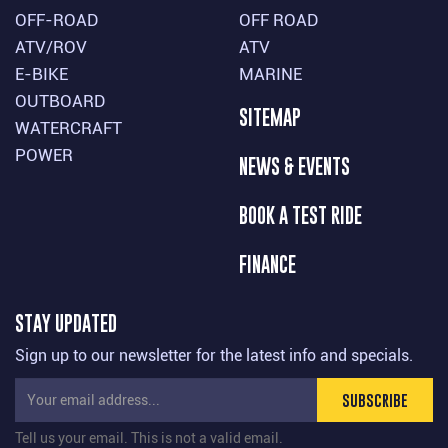
OFF-ROAD
OFF ROAD
ATV/ROV
ATV
E-BIKE
MARINE
OUTBOARD
SITEMAP
WATERCRAFT
POWER
NEWS & EVENTS
BOOK A TEST RIDE
FINANCE
STAY UPDATED
Sign up to our newsletter for the latest info and specials.
SUBSCRIBE
Tell us your email.
This is not a valid email.