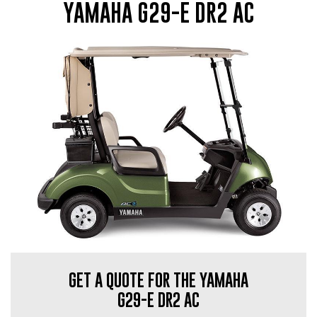
YAMAHA G29-E DR2 AC
GET A QUOTE FOR THE YAMAHA
G29-E DR2 AC