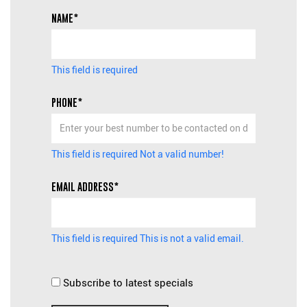
NAME*
This field is required
PHONE*
This field is required
Not a valid number!
EMAIL ADDRESS*
This field is required
This is not a valid email.
Subscribe to latest specials