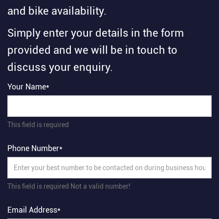
and bike availability.
Simply enter your details in the form
provided and we will be in touch to
discuss your enquiry.
Your Name*
This field is required
Phone Number*
This field is required
Not a valid number!
Email Address*