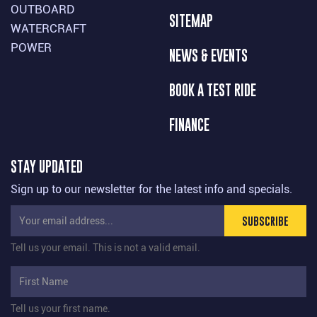
OUTBOARD
SITEMAP
WATERCRAFT
POWER
NEWS & EVENTS
BOOK A TEST RIDE
FINANCE
STAY UPDATED
Sign up to our newsletter for the latest info and specials.
SUBSCRIBE
Tell us your email.
This is not a valid email.
Tell us your first name.