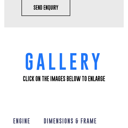
SEND ENQUIRY
GALLERY
CLICK ON THE IMAGES BELOW TO ENLARGE
ENGINE
DIMENSIONS & FRAME