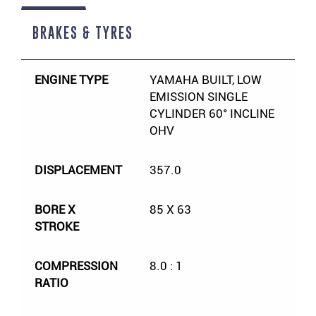
BRAKES & TYRES
ENGINE TYPE
YAMAHA BUILT, LOW
EMISSION SINGLE
CYLINDER 60° INCLINE
OHV
DISPLACEMENT
357.0
BORE X
85 X 63
STROKE
COMPRESSION
8.0 : 1
RATIO