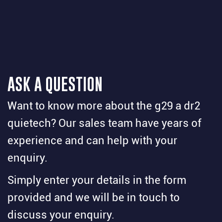
ASK A QUESTION
Want to know more about the g29 a dr2
quietech? Our sales team have years of
experience and can help with your
enquiry.
Simply enter your details in the form
provided and we will be in touch to
discuss your enquiry.