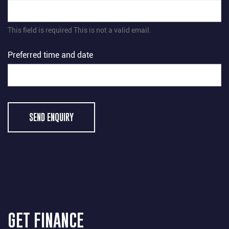
This field is required
This is not a valid email.
Preferred time and date
SEND ENQUIRY
GET FINANCE