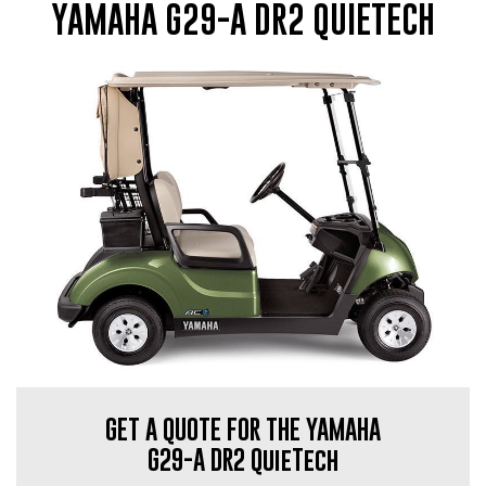
YAMAHA G29-A DR2 QUIETECH
GET A QUOTE FOR THE YAMAHA
G29-A DR2 QuieTech