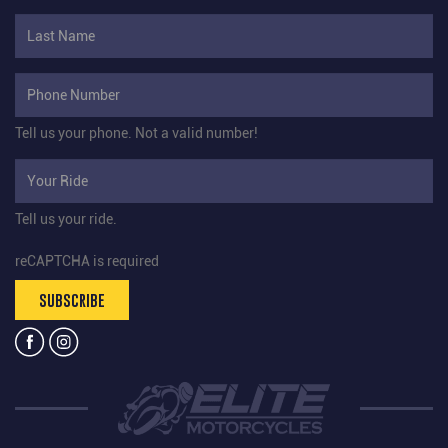
Tell us your phone.
Not a valid number!
Tell us your ride.
reCAPTCHA is required
SUBSCRIBE