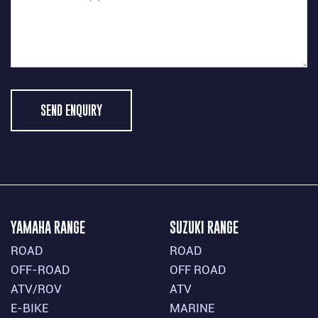
SEND ENQUIRY
YAMAHA RANGE
SUZUKI RANGE
ROAD
ROAD
OFF-ROAD
OFF ROAD
ATV/ROV
ATV
E-BIKE
MARINE