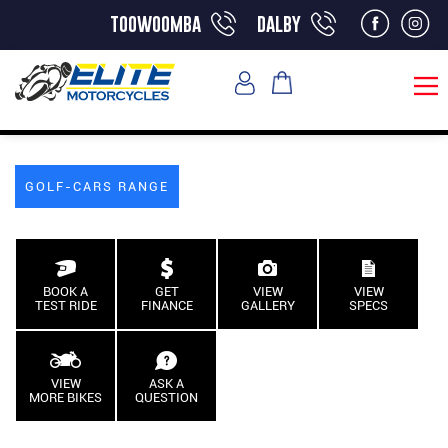
toowoomba
dalby
GOLF-CARS RANGE
BOOK A
GET
VIEW
VIEW
TEST RIDE
FINANCE
GALLERY
SPECS
VIEW
ASK A
MORE BIKES
QUESTION