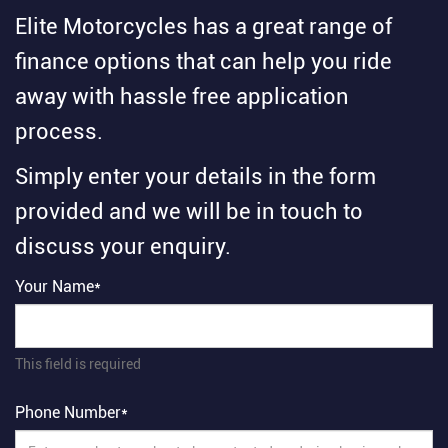
Elite Motorcycles has a great range of
finance options that can help you ride
away with hassle free application
process.
Simply enter your details in the form
provided and we will be in touch to
discuss your enquiry.
Your Name*
This field is required
Phone Number*