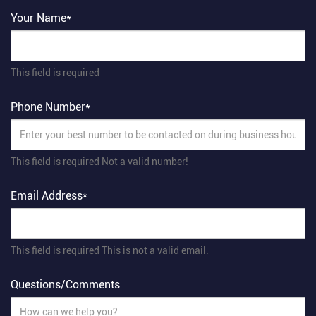
Your Name*
This field is required
Phone Number*
This field is required
Not a valid number!
Email Address*
This field is required
This is not a valid email.
Questions/Comments