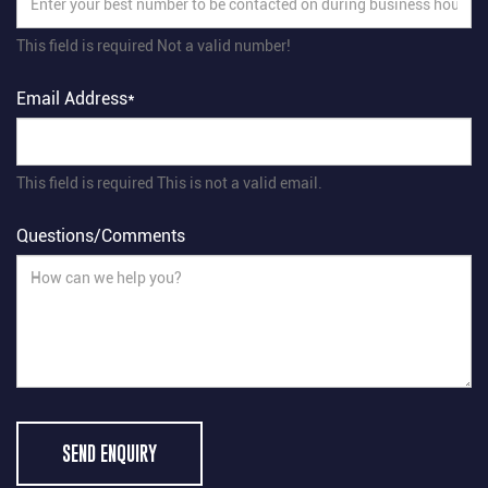
This field is required
Not a valid number!
Email Address*
This field is required
This is not a valid email.
Questions/Comments
SEND ENQUIRY