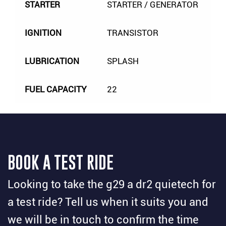
STARTER
STARTER / GENERATOR
IGNITION
TRANSISTOR
LUBRICATION
SPLASH
FUEL CAPACITY
22
BOOK A TEST RIDE
Looking to take the g29 a dr2 quietech for
a test ride? Tell us when it suits you and
we will be in touch to confirm the time