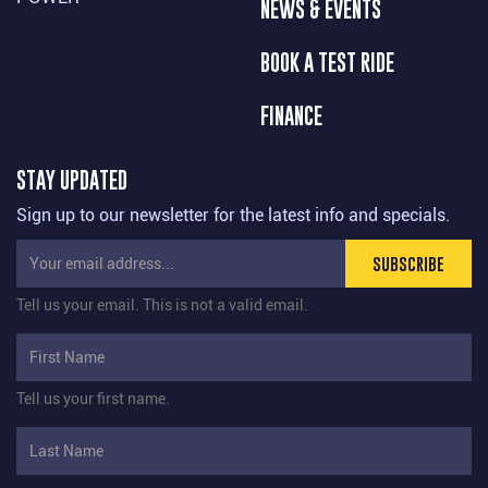
NEWS & EVENTS
BOOK A TEST RIDE
FINANCE
STAY UPDATED
Sign up to our newsletter for the latest info and specials.
SUBSCRIBE
Tell us your email.
This is not a valid email.
Tell us your first name.