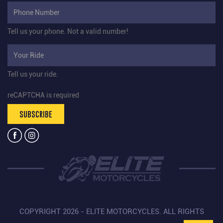
Tell us your phone.
Not a valid number!
Tell us your ride.
reCAPTCHA is required
SUBSCRIBE
COPYRIGHT 2026 - ELITE MOTORCYCLES. ALL RIGHTS