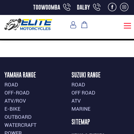
toowoomba
dalby
YAMAHA RANGE
SUZUKI RANGE
ROAD
ROAD
OFF-ROAD
OFF ROAD
ATV/ROV
ATV
E-BIKE
MARINE
OUTBOARD
SITEMAP
WATERCRAFT
POWER