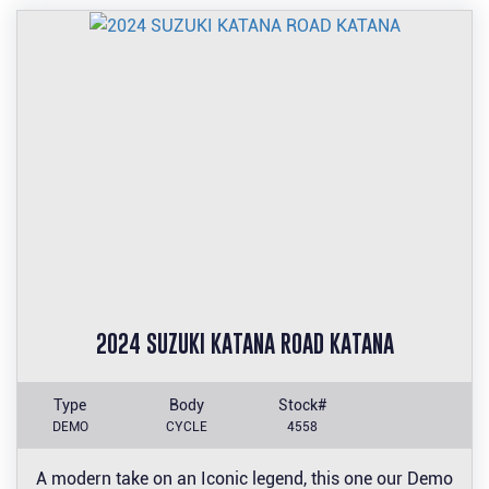
2024 SUZUKI KATANA ROAD KATANA
Type
Body
Stock#
DEMO
CYCLE
4558
A modern take on an Iconic legend, this one our Demo