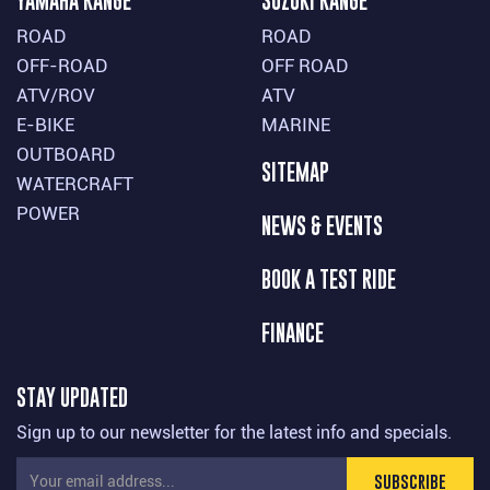
YAMAHA RANGE
SUZUKI RANGE
ROAD
ROAD
OFF-ROAD
OFF ROAD
ATV/ROV
ATV
E-BIKE
MARINE
OUTBOARD
SITEMAP
WATERCRAFT
POWER
NEWS & EVENTS
BOOK A TEST RIDE
FINANCE
STAY UPDATED
Sign up to our newsletter for the latest info and specials.
SUBSCRIBE