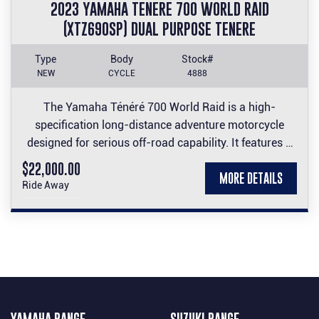
2023 YAMAHA TENERE 700 WORLD RAID
(XTZ690SP) DUAL PURPOSE TENERE
Type
Body
Stock#
NEW
CYCLE
4888
The Yamaha Ténéré 700 World Raid is a high-
specification long-distance adventure motorcycle
designed for serious off-road capability. It features a
23-litre dual-mounted fuel tank, premium long-travel
$22,000.00
MORE DETAILS
suspension, and a rally-inspired design built to handle
Ride Away
the world's toughest terrain.
Take advantage of this impressive machine at an
impressive price.