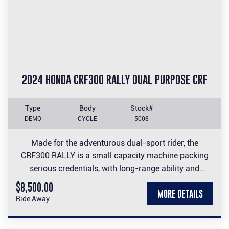
2024 HONDA CRF300 RALLY DUAL PURPOSE CRF
Type
Body
Stock#
DEMO
CYCLE
5008
Made for the adventurous dual-sport rider, the
CRF300 RALLY is a small capacity machine packing
serious credentials, with long-range ability and
comfort to its off-road performance thanks to a large
$8,500.00
MORE DETAILS
fuel tank and wind-cheating nose fairing and screen.
Ride Away