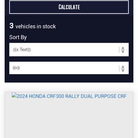
3
vehicles in stock
Sort By