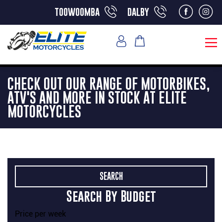
toowoomba
dalby
CHECK OUT OUR RANGE OF MOTORBIKES,
ATV'S AND MORE IN STOCK AT ELITE
MOTORCYCLES
Search By Budget
Price per week