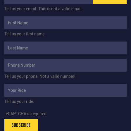
Tell us your email.
This is not a valid email.
Tell us your first name.
Tell us your phone.
Not a valid number!
Tell us your ride.
reCAPTCHA is required
SUBSCRIBE