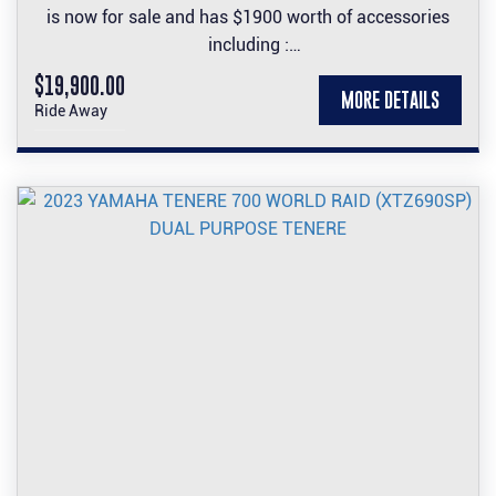
is now for sale and has $1900 worth of accessories
including :
Carbon front guard and engine cover set, Carbon look
$19,900.00
MORE DETAILS
side panel and tank protector stickers, Frame Slider
Ride Away
set, tinted screen and accented seat.
Come test ride it and make it yours.