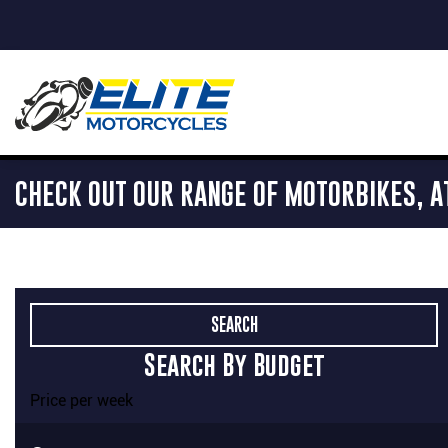
CHECK OUT OUR RANGE OF MOTORBIKES, A
Search By Budget
Price per week