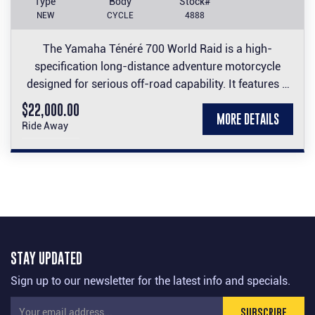
Type
Body
Stock#
NEW
CYCLE
4888
The Yamaha Ténéré 700 World Raid is a high-
specification long-distance adventure motorcycle
designed for serious off-road capability. It features a
23-litre dual-mounted fuel tank, premium long-travel
$22,000.00
MORE DETAILS
suspension, and a rally-inspired design built to handle
Ride Away
the world's toughest terrain.
Take advantage of this impressive machine at an
impressive price.
STAY UPDATED
Sign up to our newsletter for the latest info and specials.
SUBSCRIBE