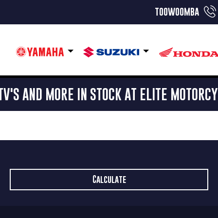
toowoomba
TV'S AND MORE IN STOCK AT ELITE MOTORC