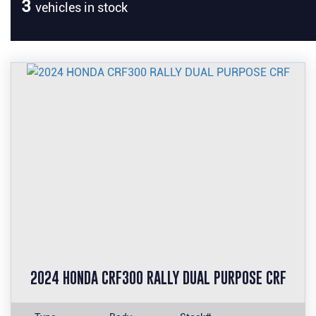
3
vehicles in stock
2024 HONDA CRF300 RALLY DUAL PURPOSE CRF