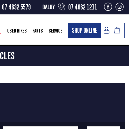
dalby
07 4632 5579
07 4662 1211
SHOP ONLINE
USED BIKES
PARTS
SERVICE
YCLES