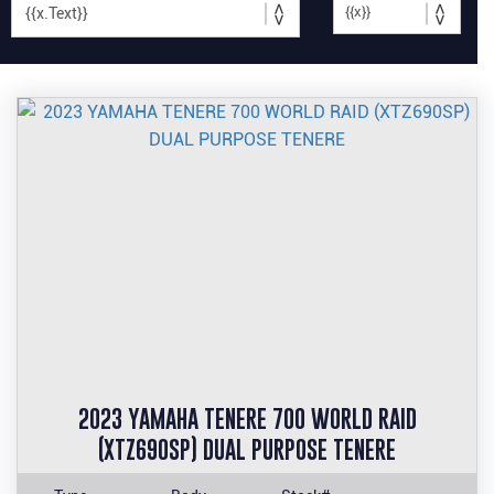
2023 YAMAHA TENERE 700 WORLD RAID
(XTZ690SP) DUAL PURPOSE TENERE