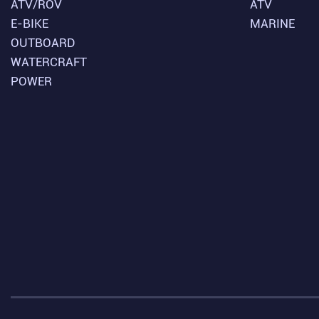
ATV/ROV
ATV
E-BIKE
MARINE
OUTBOARD
WATERCRAFT
POWER