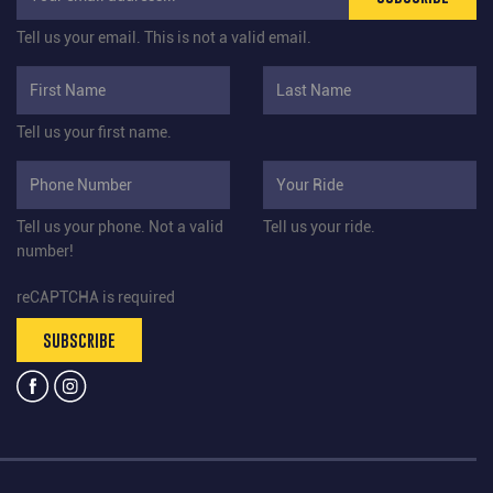
Tell us your email.
This is not a valid email.
Tell us your first name.
Tell us your phone.
Not a valid
Tell us your ride.
number!
reCAPTCHA is required
SUBSCRIBE