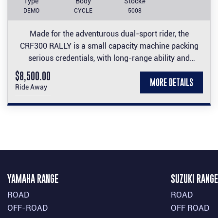
Type
Body
Stock#
DEMO
CYCLE
5008
Made for the adventurous dual-sport rider, the
CRF300 RALLY is a small capacity machine packing
serious credentials, with long-range ability and
comfort to its off-road performance thanks to a large
$8,500.00
MORE DETAILS
fuel tank and wind-cheating nose fairing and screen.
Ride Away
YAMAHA RANGE
SUZUKI RANGE
ROAD
ROAD
OFF-ROAD
OFF ROAD