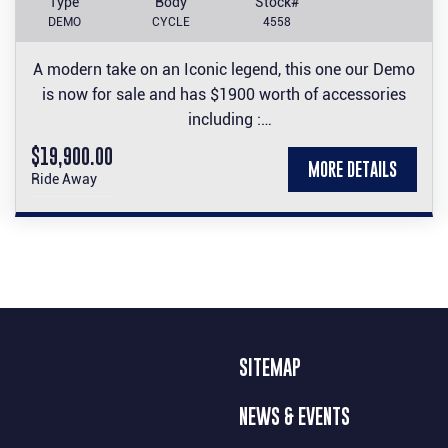
Type
Body
Stock#
DEMO
CYCLE
4558
A modern take on an Iconic legend, this one our Demo
is now for sale and has $1900 worth of accessories
including :
Carbon front guard and engine cover set, Carbon look
$19,900.00
MORE DETAILS
side panel and tank protector stickers, Frame Slider
Ride Away
set, tinted screen and accented seat.
Come test ride it and make it yours.
SITEMAP
NEWS & EVENTS