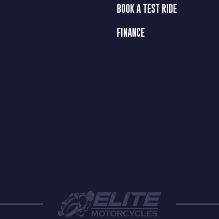
BOOK A TEST RIDE
FINANCE