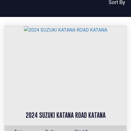
Sort By
2024 SUZUKI KATANA ROAD KATANA